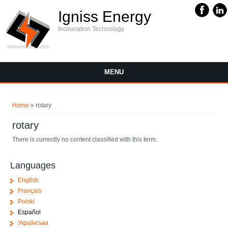
Igniss Energy
Incineration Technology
MENU
You are here
Home
» rotary
rotary
There is currently no content classified with this term.
Languages
English
Français
Polski
Español
Українська