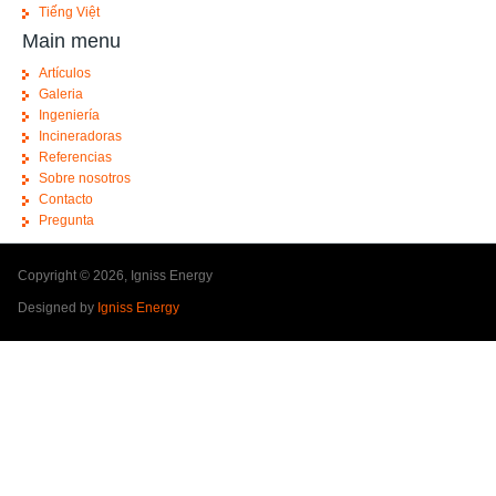
Tiếng Việt
Main menu
Artículos
Galeria
Ingeniería
Incineradoras
Referencias
Sobre nosotros
Contacto
Pregunta
Copyright © 2026, Igniss Energy
Designed by
Igniss Energy