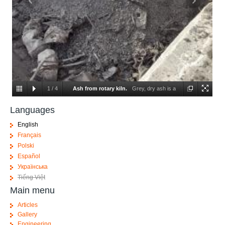
1
/
4
Ash from rotary kiln.
Grey, dry ash is a
result of correct burning, metals and glass are visible.
Languages
English
Français
Polski
Español
Українська
Tiếng Việt
Main menu
Articles
Gallery
Engineering