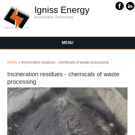
Igniss Energy
Incineration Technology
MENU
You are here
Home
» Incineration residues - chemicals of waste processing
Incineration residues - chemicals of waste
processing