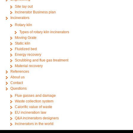
Site lay out
Incinerator Business plan
Incinerators
Rotary kiln
Types of rotary kiln incinerators
Moving Grate
Static kiln
Fluidized bed
Energy recovery
Scrubbing and flue gas treatment
Material recovery
References
About us
Contact
Questions
Flue gasses and damage
Waste collection system
Calorific value of waste
EU incineration law
Q&A incinerators designers
Incinerators in the world